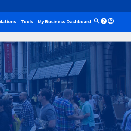
lations
Tools
My Business Dashboard