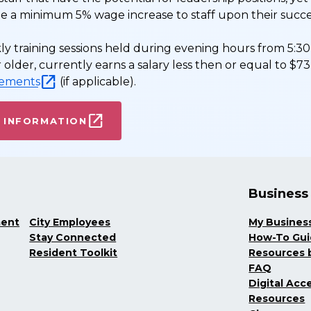
ide a minimum 5% wage increase to staff upon their succ
ly training sessions held during evening hours from 5:30 
 or older, currently earns a salary less then or equal to 
rements
(if applicable).
 INFORMATION
Business
ment
City Employees
My Busines
Stay Connected
How-To Gu
Resident Toolkit
Resources b
FAQ
Digital Acce
Resources