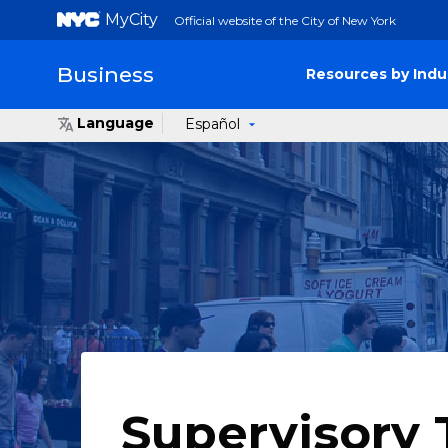
MyCity
Official website of the City of New York
Business
Resources by Indu
Language
Español
Supervisory 