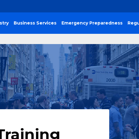
stry
Business Services
Emergency Preparedness
Regu
Training