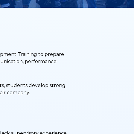
opment Training to prepare
mmunication, performance
cts, students develop strong
heir company.
t lack supervisory experience.