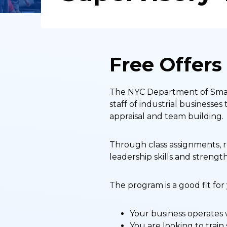
Free Offers
The NYC Department of Small
staff of industrial business
appraisal and team building.
Through class assignments, r
leadership skills and strength
The program is a good fit for
Your business operates 
You are looking to train 