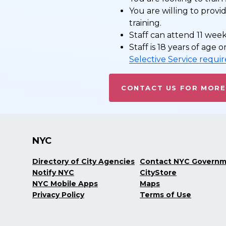
You are willing to prov
training.
Staff can attend 11 week
Staff is 18 years of age
Selective Service requi
CONTACT US FOR MORE
NYC
Directory of City Agencies
Contact NYC Govern
Notify NYC
CityStore
NYC Mobile Apps
Maps
Privacy Policy
Terms of Use