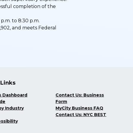
essful completion of the
p.m. to 8:30 p.m.
$73,902, and meets Federal
 Links
s Dashboard
Contact Us: Business
ide
Form
y Industry
MyCity Business FAQ
Contact Us: NYC BEST
ssibility