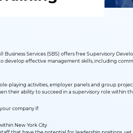
 Business Services (SBS) offers free Supervisory Devel
es to develop effective management skills, including co
ole-playing activities, employer panels and group proje
en their ability to succeed in a supervisory role within t
 your company if:
within New York City
staff that have the potential for leadership positions, ye