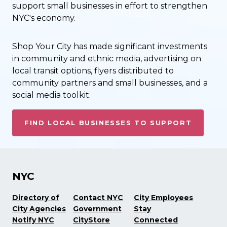
support small businesses in effort to strengthen
NYC's economy.
Shop Your City has made significant investments
in community and ethnic media, advertising on
local transit options, flyers distributed to
community partners and small businesses, and a
social media toolkit.
FIND LOCAL BUSINESSES TO SUPPORT
NYC
Directory of
Contact NYC
City Employees
City Agencies
Government
Stay
Notify NYC
CityStore
Connected