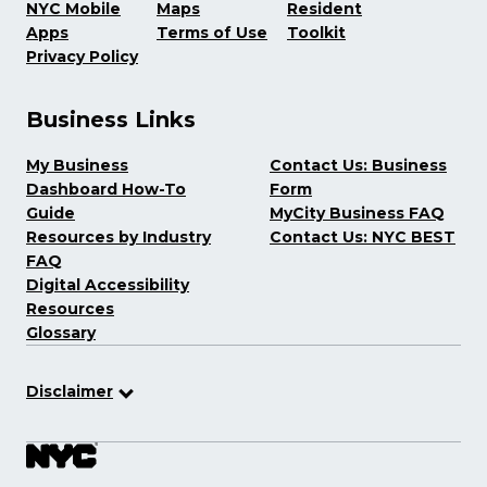
NYC Mobile
Maps
Resident
Apps
Terms of Use
Toolkit
Privacy Policy
Business Links
My Business
Contact Us: Business
Dashboard How-To
Form
Guide
MyCity Business FAQ
Resources by Industry
Contact Us: NYC BEST
FAQ
Digital Accessibility
Resources
Glossary
Disclaimer