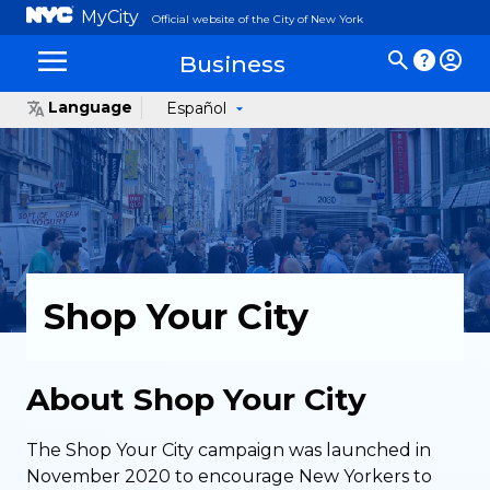
MyCity
Official website of the City of New York
Business
Language
Español
Shop Your City
About Shop Your City
The Shop Your City campaign was launched in
November 2020 to encourage New Yorkers to