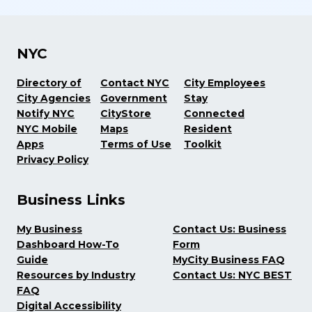
NYC
Directory of
Contact NYC
City Employees
City Agencies
Government
Stay
Notify NYC
CityStore
Connected
NYC Mobile
Maps
Resident
Apps
Terms of Use
Toolkit
Privacy Policy
Business Links
My Business
Contact Us: Business
Dashboard How-To
Form
Guide
MyCity Business FAQ
Resources by Industry
Contact Us: NYC BEST
FAQ
Digital Accessibility