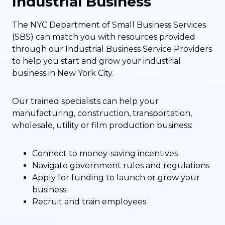
Industrial Business
The NYC Department of Small Business Services
(SBS) can match you with resources provided
through our Industrial Business Service Providers
to help you start and grow your industrial
business in New York City.
Our trained specialists can help your
manufacturing, construction, transportation,
wholesale, utility or film production business:
Connect to money-saving incentives
Navigate government rules and regulations
Apply for funding to launch or grow your
business
Recruit and train employees