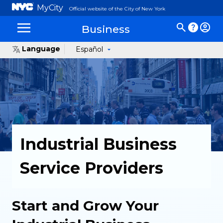
MyCity
Official website of the City of New York
Business
Language
Español
Industrial Business
Service Providers
Start and Grow Your