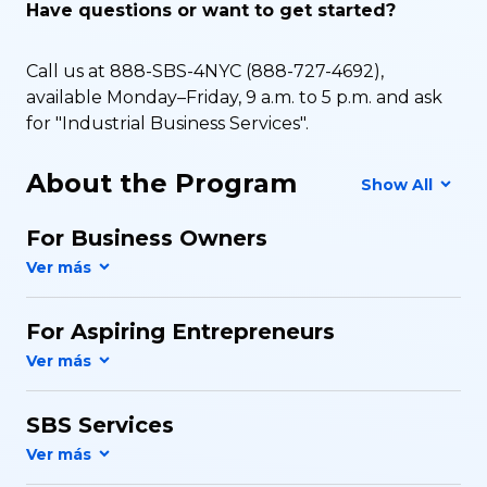
Have questions or want to get started?
Call us at 888-SBS-4NYC (888-727-4692),
available Monday–Friday, 9 a.m. to 5 p.m. and ask
for "Industrial Business Services".
About the Program
Show All
For Business Owners
For Aspiring Entrepreneurs
SBS Services