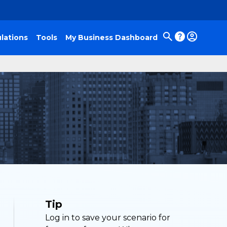
lations
Tools
My Business Dashboard
Tip
Log in to save your scenario for