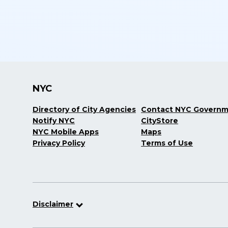
NYC
Directory of City Agencies
Contact NYC Govern
Notify NYC
CityStore
NYC Mobile Apps
Maps
Privacy Policy
Terms of Use
Disclaimer