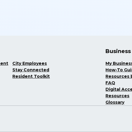
Business
ment
City Employees
My Busines
Stay Connected
How-To Gu
Resident Toolkit
Resources b
FAQ
Digital Acce
Resources
Glossary