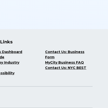
 Links
s Dashboard
Contact Us: Business
ide
Form
y Industry
MyCity Business FAQ
Contact Us: NYC BEST
ssibility