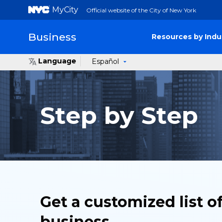
MyCity
Official website of the City of New York
Business
Resources by Indu
Language
Español
Step by Step
Get a customized list o
business.