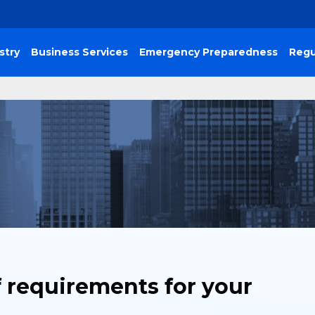
stry
Business Services
Emergency Preparedness
Regu
f requirements for your