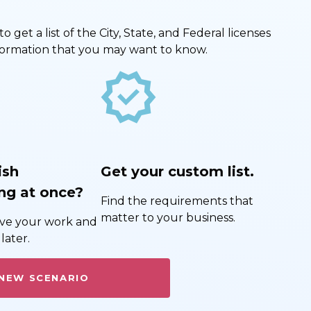
get a list of the City, State, and Federal licenses
nformation that you may want to know.
new_releases
ish
Get your custom list.
ng at once?
Find the requirements that
matter to your business.
save your work and
later.
 NEW SCENARIO