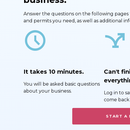
Answer the questions on the following pages to 
and permits you need, as well as additional i
schedule
airline_stops
It takes 10 minutes.
Can't fin
everythi
You will be asked basic questions
about your business.
Log in to 
come back 
START A