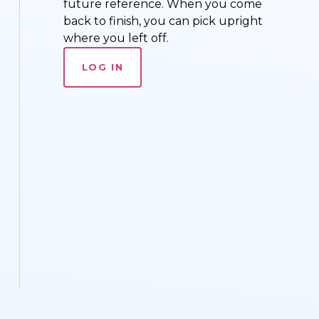
future reference. When you come
back to finish, you can pick upright
where you left off.
LOG IN